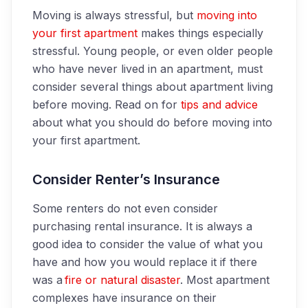
Moving is always stressful, but
moving into
your first apartment
makes things especially
stressful. Young people, or even older people
who have never lived in an apartment, must
consider several things about apartment living
before moving. Read on for
tips and advice
about what you should do before moving into
your first apartment.
Consider Renter’s Insurance
Some renters do not even consider
purchasing rental insurance. It is always a
good idea to consider the value of what you
have and how you would replace it if there
was a
fire or natural disaster
. Most apartment
complexes have insurance on their