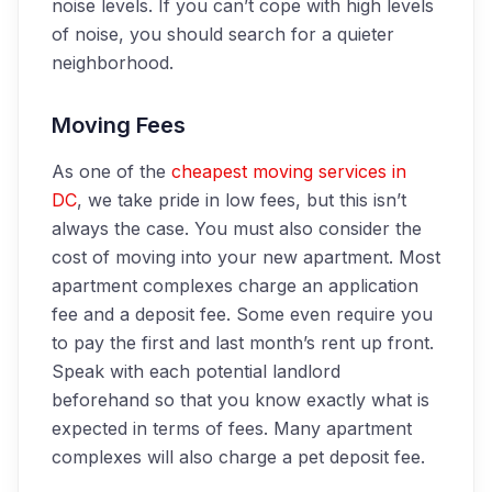
noise levels. If you can’t cope with high levels
of noise, you should search for a quieter
neighborhood.
Moving Fees
As one of the
cheapest moving services in
DC
, we take pride in low fees, but this isn’t
always the case. You must also consider the
cost of moving into your new apartment. Most
apartment complexes charge an application
fee and a deposit fee. Some even require you
to pay the first and last month’s rent up front.
Speak with each potential landlord
beforehand so that you know exactly what is
expected in terms of fees. Many apartment
complexes will also charge a pet deposit fee.