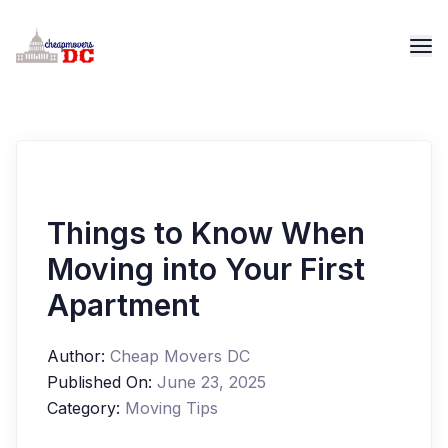
Things to Know When
Moving into Your First
Apartment
Author:
Cheap Movers DC
Published On:
June 23, 2025
Category:
Moving Tips