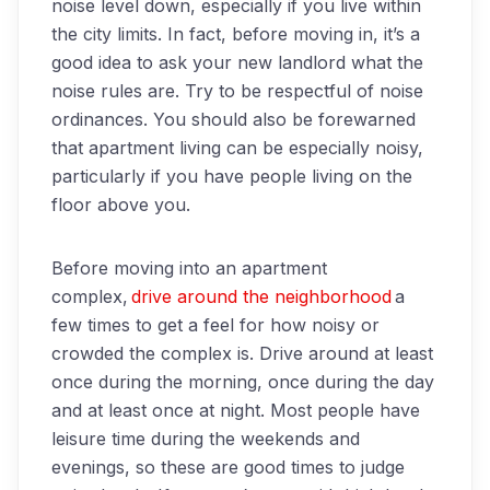
noise level down, especially if you live within
the city limits. In fact, before moving in, it’s a
good idea to ask your new landlord what the
noise rules are. Try to be respectful of noise
ordinances. You should also be forewarned
that apartment living can be especially noisy,
particularly if you have people living on the
floor above you.
Before moving into an apartment
complex,
drive around the neighborhood
a
few times to get a feel for how noisy or
crowded the complex is. Drive around at least
once during the morning, once during the day
and at least once at night. Most people have
leisure time during the weekends and
evenings, so these are good times to judge