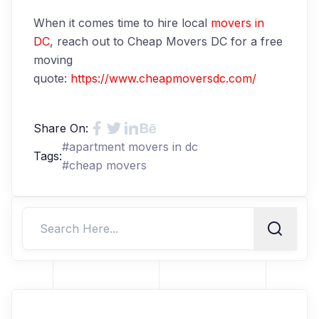
When it comes time to hire local
movers in
DC
, reach out to Cheap Movers DC for a free
moving
quote:
https://www.cheapmoversdc.com/
Share On:
#
apartment movers in dc
Tags:
#
cheap movers