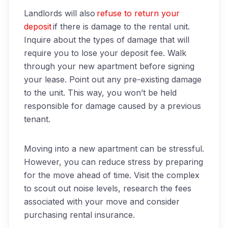
Landlords will also
refuse to return your
deposit
if there is damage to the rental unit.
Inquire about the types of damage that will
require you to lose your deposit fee. Walk
through your new apartment before signing
your lease. Point out any pre-existing damage
to the unit. This way, you won’t be held
responsible for damage caused by a
previous
tenant.
Moving into a new apartment can be stressful.
However, you can reduce stress by preparing
for the move ahead of time. Visit the complex
to scout out noise levels, research the fees
associated with your move and consider
purchasing rental insurance.