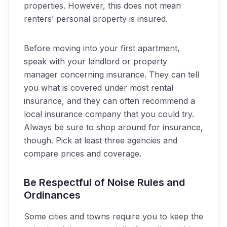
properties. However, this does not mean
renters
’ personal property
is
insured.
Before moving into your first apartment,
speak with your landlord or property
manager concerning insurance. They can tell
you what is covered under most rental
insurance, and they can often recommend a
local insurance
company that you could try.
Always be sure to shop around for insurance,
though. Pick at least three agencies and
compare prices and coverage.
Be Respectful of Noise Rules and
Ordinances
Some cities and towns require you to keep the