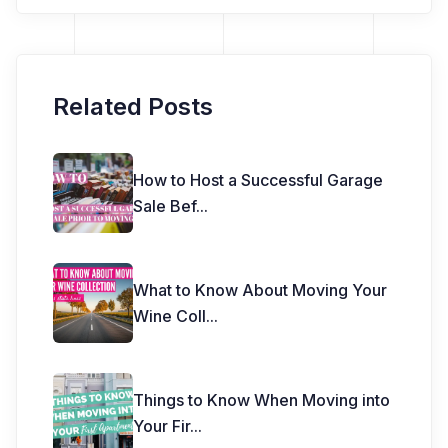
Related Posts
How to Host a Successful Garage
Sale Bef
...
What to Know About Moving Your
Wine Coll
...
Things to Know When Moving into
Your Fir
...