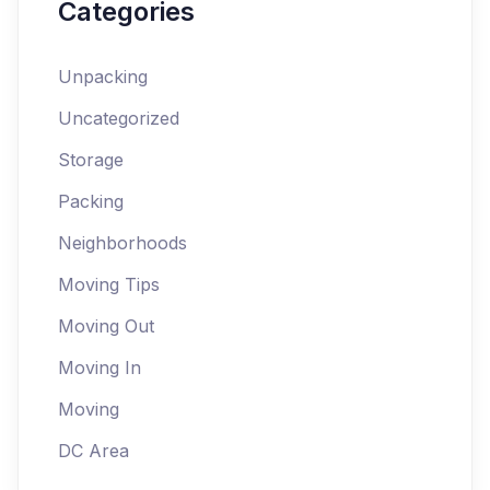
Categories
Unpacking
Uncategorized
Storage
Packing
Neighborhoods
Moving Tips
Moving Out
Moving In
Moving
DC Area