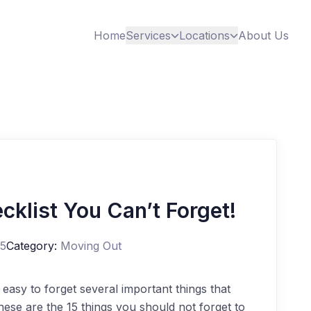
Home
Services
Locations
About Us
cklist You Can’t Forget!
25
Category:
Moving Out
 easy to forget several important things that
ese are the 15 things you should not forget to