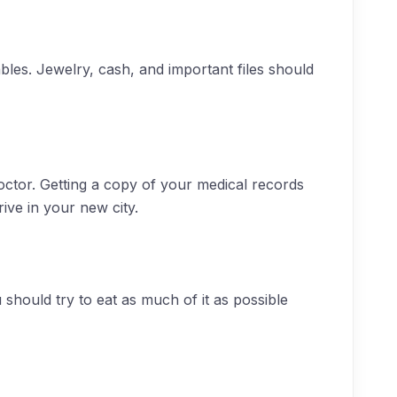
les. Jewelry, cash, and important files should
octor. Getting a copy of your medical records
ive in your new city.
 should try to eat as much of it as possible