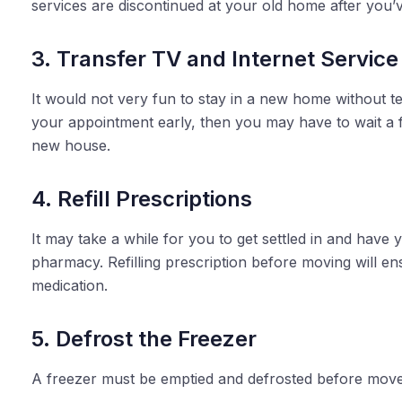
services are discontinued at your old home after you
3. Transfer TV and Internet Service
It would not very fun to stay in a new home without tel
your appointment early, then you may have to wait a 
new house.
4. Refill Prescriptions
It may take a while for you to get settled in and have 
pharmacy. Refilling prescription before moving will e
medication.
5. Defrost the Freezer
A freezer must be emptied and defrosted before move