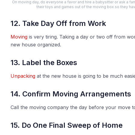
On moving day, do everyone a favor and hire a babysitter or ask a f
their toys and games out of the moving box so they ha
12. Take Day Off from Work
Moving
is very tiring. Taking a day or two off from wor
new house organized.
13. Label the Boxes
Unpacking
at the new house is going to be much easier 
14. Confirm Moving Arrangements
Call the moving company the day before your move t
15. Do One Final Sweep of Home