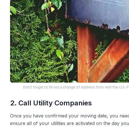
Don’t forget to fill out a change of address form with the U.S. 
2. Call Utility Companies
Once you have confirmed your moving date, you need
ensure all of your utilities are activated on the day