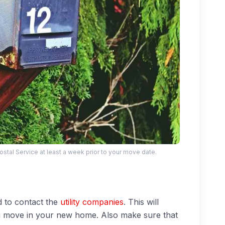
Postal Service at least a week prior to your move date.
 to contact the
utility companies
. This will
 you move in your new home. Also make sure that