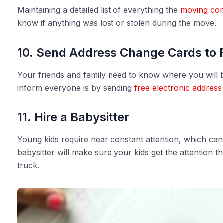
Maintaining a detailed list of everything the
moving co
know if anything was lost or stolen during the move.
10. Send Address Change Cards to 
Your friends and family need to know where you will b
inform everyone is by sending
free electronic address
11. Hire a Babysitter
Young kids require near constant attention, which ca
babysitter will make sure your kids get the attention 
truck.