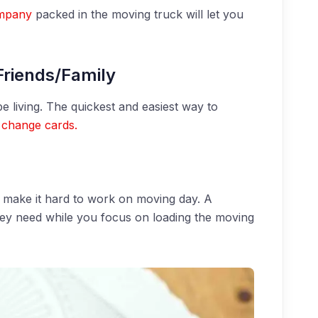
mpany
packed in the moving truck will let you
Friends/Family
e living. The quickest and easiest way to
 change cards.
n make it hard to work on moving day. A
they need while you focus on loading the moving