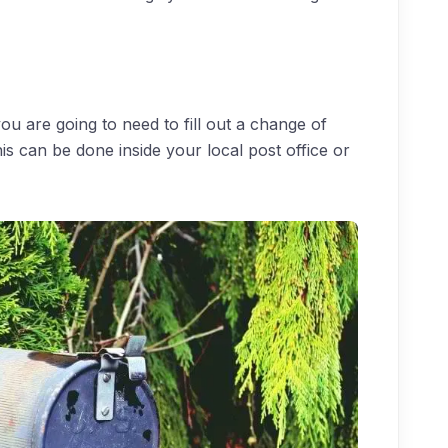
u are going to need to fill out a change of
is can be done inside your local post office or