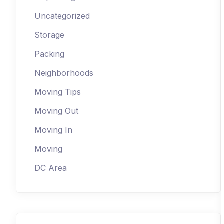
Uncategorized
Storage
Packing
Neighborhoods
Moving Tips
Moving Out
Moving In
Moving
DC Area