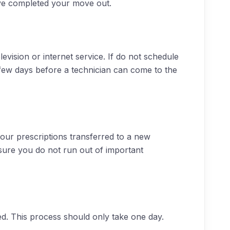
’ve completed your move out.
evision or internet service. If do not schedule
few days before a technician can come to the
your prescriptions transferred to a new
nsure you do not run out of important
d. This process should only take one day.