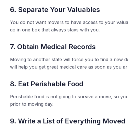
6. Separate Your Valuables
You do not want movers to have access to your valuab
go in one box that always stays with you.
7. Obtain Medical Records
Moving to another state will force you to find a new d
will help you get great medical care as soon as you arr
8. Eat Perishable Food
Perishable food is not going to survive a move, so you
prior to moving day.
9. Write a List of Everything Moved