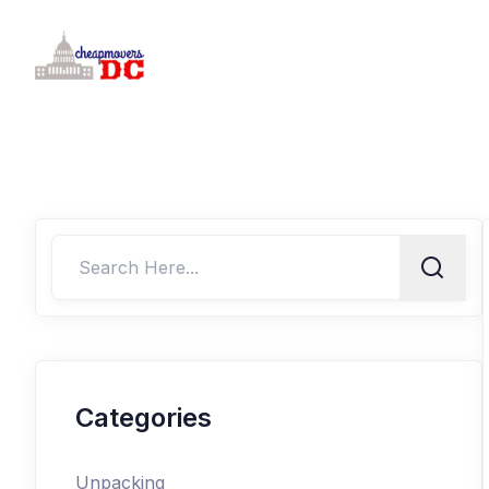
Categories
Unpacking