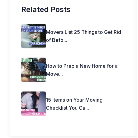
Related Posts
Movers List 25 Things to Get Rid
of Befo
...
How to Prep a New Home for a
Move
...
15 Items on Your Moving
Checklist You Ca
...