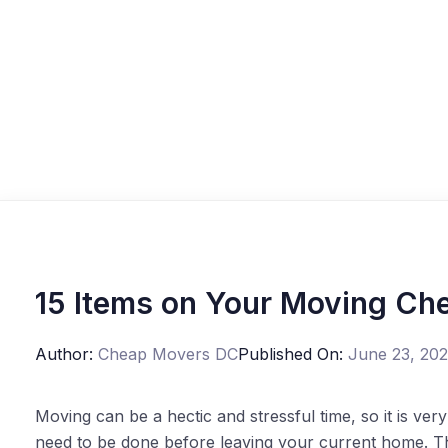
15 Items on Your Moving Che
Author:
Cheap Movers DC
Published On:
June 23, 20
Moving can be a hectic and stressful time, so it is very
need to be done before leaving your current home. Th