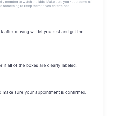
amily member to watch the kids. Make sure you keep some of
ve something to keep themselves entertained.
k after moving will let you rest and get the
if all of the boxes are clearly labeled.
o make sure your appointment is confirmed.