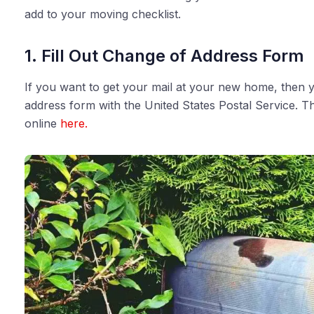
add to your moving checklist.
1. Fill Out Change of Address Form
If you want to get your mail at your new home, then yo
address form with the United States Postal Service. Th
online
here.